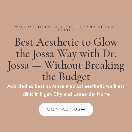
WELCOME TO JOSSA AESTHETIC AND MEDICAL
CLINIC
Best Aesthetic to Glow
the Jossa Way with Dr.
Jossa — Without Breaking
the Budget
Awarded as best advance medical aesthetic wellness
clinic in Iligan City and Lanao del Norte
CONTACT US