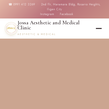
☎ 0991 412 3269 • 2nd flr, Maramara Bldg, Rosario Heights,
Iligan City
Instagram
Facebook
Jossa Aesthetic and Medical
Clinic
AESTHETIC & MEDICAL