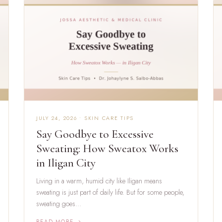
JULY 24, 2026 • SKIN CARE TIPS
Say Goodbye to Excessive
Sweating: How Sweatox Works
in Iligan City
Living in a warm, humid city like Iligan means
sweating is just part of daily life. But for some people,
sweating goes…
READ MORE →