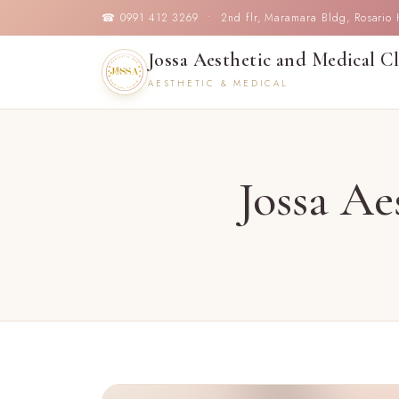
☎ 0991 412 3269 • 2nd flr, Maramara Bldg, Rosario He
Jossa Aesthetic and Medical Cl
AESTHETIC & MEDICAL
Jossa Ae