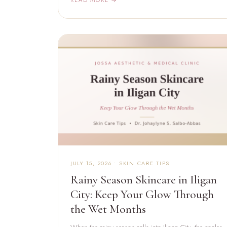
JULY 15, 2026 • SKIN CARE TIPS
Rainy Season Skincare in Iligan
City: Keep Your Glow Through
the Wet Months