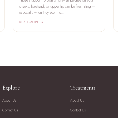
Those stubborn brown or grayish patches on your
cheeks, forehead, or upper lip can be frustrating —
especially when they seem to…
READ MORE →
Explore
Treatments
About Us
About Us
Contact Us
Contact Us