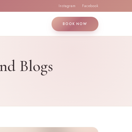
Instagram
Facebook
BOOK NOW
and Blogs