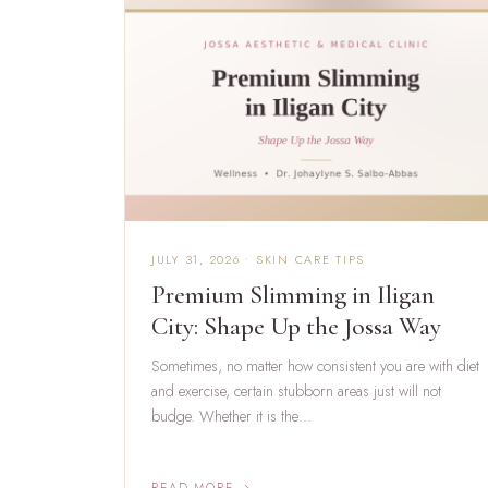
JULY 31, 2026 • SKIN CARE TIPS
Premium Slimming in Iligan
City: Shape Up the Jossa Way
Sometimes, no matter how consistent you are with diet
and exercise, certain stubborn areas just will not
budge. Whether it is the…
READ MORE →