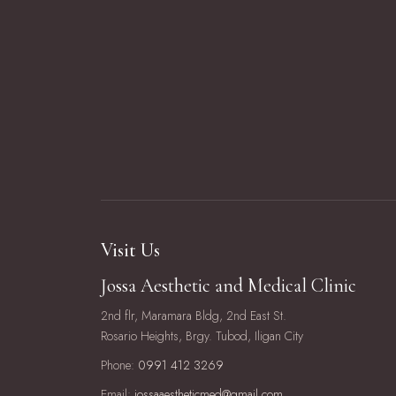
Visit Us
Jossa Aesthetic and Medical Clinic
2nd flr, Maramara Bldg, 2nd East St.
Rosario Heights, Brgy. Tubod, Iligan City
Phone:
0991 412 3269
Email:
jossaaestheticmed@gmail.com