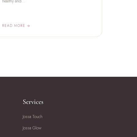
healthy and…
READ MORE →
Services
Jossa Touch
Jossa Glow