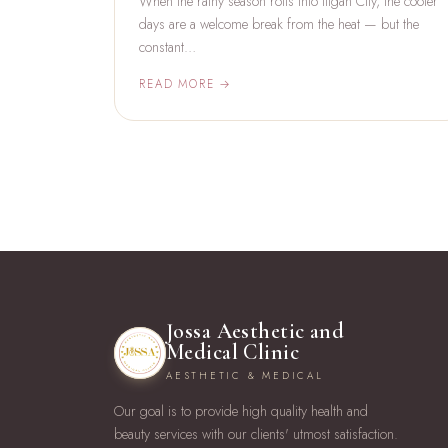
When the rainy season rolls into Iligan City, the cooler
days are a welcome break from the heat — but the
constant…
READ MORE →
Jossa Aesthetic and
Medical Clinic
AESTHETIC & MEDICAL
Our goal is to provide high quality health and
beauty services with our clients' utmost satisfaction.