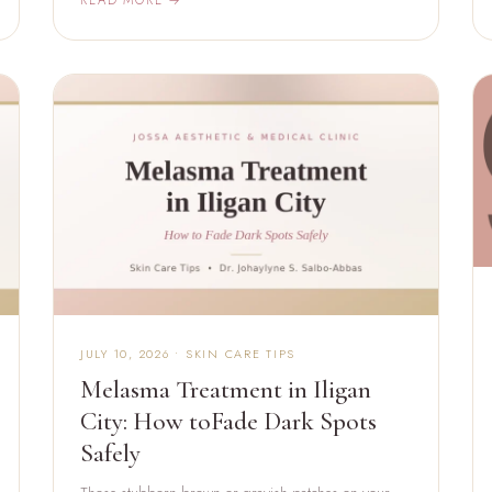
JULY 10, 2026 • SKIN CARE TIPS
Melasma Treatment in Iligan
City: How toFade Dark Spots
Safely