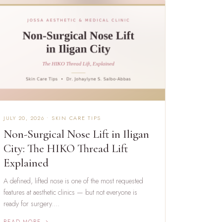
JULY 20, 2026 • SKIN CARE TIPS
Non-Surgical Nose Lift in Iligan
City: The HIKO Thread Lift
Explained
A defined, lifted nose is one of the most requested
features at aesthetic clinics — but not everyone is
ready for surgery.…
READ MORE →