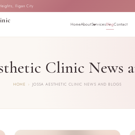
ights, Iligan City
inic
Home
About
Services
Blog
Contact
sthetic Clinic News 
HOME
›
JOSSA AESTHETIC CLINIC NEWS AND BLOGS