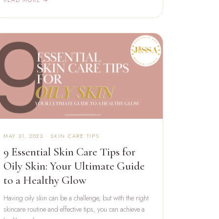
MAY 31, 2023 • SKIN CARE TIPS
9 Essential Skin Care Tips for
Oily Skin: Your Ultimate Guide
to a Healthy Glow
Having oily skin can be a challenge, but with the right
skincare routine and effective tips, you can achieve a