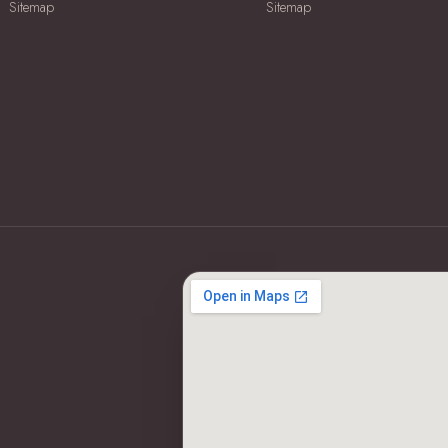
Sitemap
Sitemap