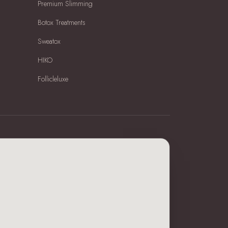
Premium Slimming
Botox Treatments
Sweatox
HIKO
Follicleluxe