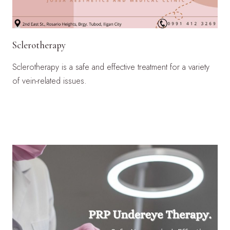
Sclerotherapy
Sclerotherapy is a safe and effective treatment for a variety
of vein-related issues.
LEARN MORE