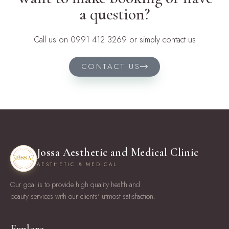
a question?
Call us on 0991 412 3269 or simply contact us
CONTACT US
Jossa Aesthetic and Medical Clinic
AESTHETIC & MEDICAL
Our goal is to provide high quality health and
beauty services with our clients' utmost satisfaction.