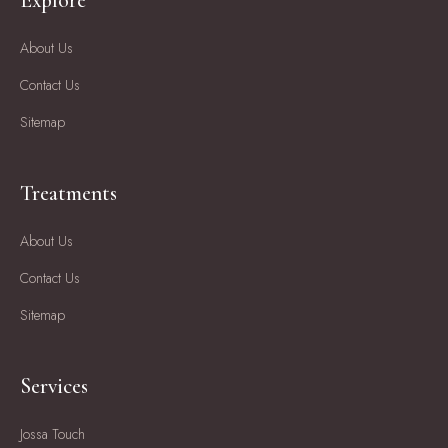
Explore
About Us
Contact Us
Sitemap
Treatments
About Us
Contact Us
Sitemap
Services
Jossa Touch