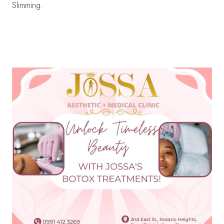
Slimming.
LEARN MORE