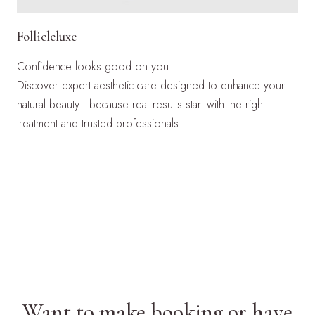
Follicleluxe
Confidence looks good on you.
Discover expert aesthetic care designed to enhance your
natural beauty—because real results start with the right
treatment and trusted professionals.
LEARN MORE
Want to make booking or have