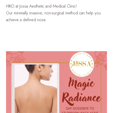
HIKO at Jossa Aesthetic and Medical Clinic!
Our minimally invasive, non-surgical method can help you
achieve a defined nose.
LEARN MORE