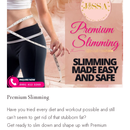
Premium Slimming
Have you tried every diet and workout possible and still
can’t seem to get rid of that stubborn fat?
Get ready to slim down and shape up with Premium