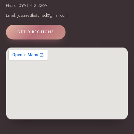
Phone:
0991 412 3269
Email:
jossaaestheticmed@gmail.com
GET DIRECTIONS