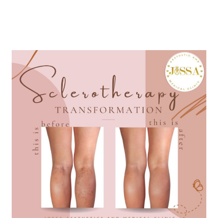
LEARN MORE