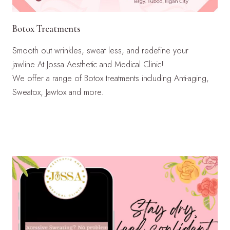
Botox Treatments
Smooth out wrinkles, sweat less, and redefine your
jawline At Jossa Aesthetic and Medical Clinic!
We offer a range of Botox treatments including Anti-aging,
Sweatox, Jawtox and more.
LEARN MORE