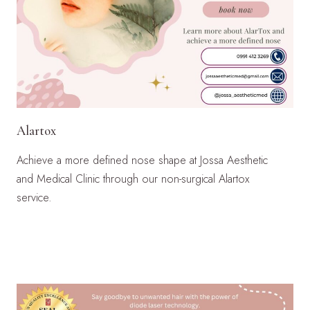
Alartox
Achieve a more defined nose shape at Jossa Aesthetic
and Medical Clinic through our non-surgical Alartox
service.
LEARN MORE