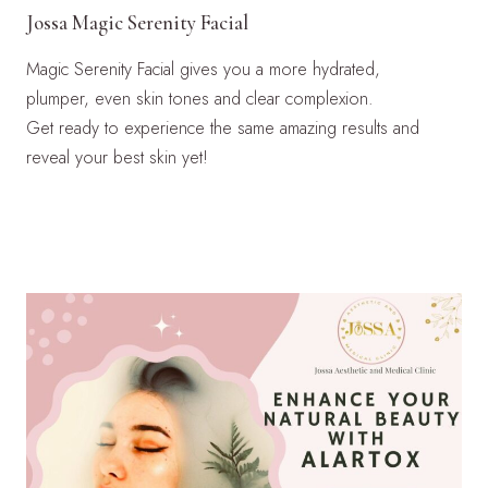
Jossa Magic Serenity Facial
Magic Serenity Facial gives you a more hydrated,
plumper, even skin tones and clear complexion.
Get ready to experience the same amazing results and
reveal your best skin yet!
LEARN MORE