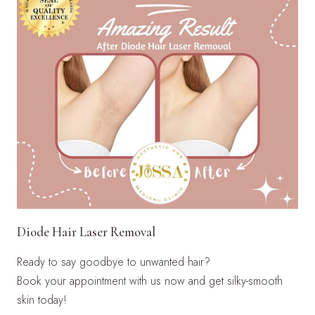
Diode Hair Laser Removal
Ready to say goodbye to unwanted hair?
Book your appointment with us now and get silky-smooth
skin today!