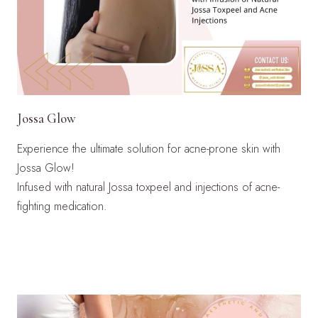
Jossa Glow
Experience the ultimate solution for acne-prone skin with
Jossa Glow!
Infused with natural Jossa toxpeel and injections of acne-
fighting medication.
LEARN MORE