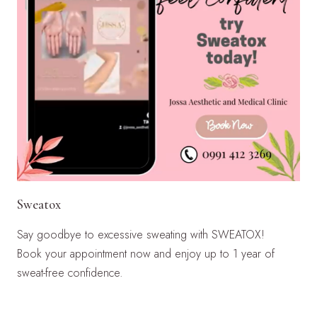
Sweatox
Say goodbye to excessive sweating with SWEATOX!
Book your appointment now and enjoy up to 1 year of
sweat-free confidence.
LEARN MORE