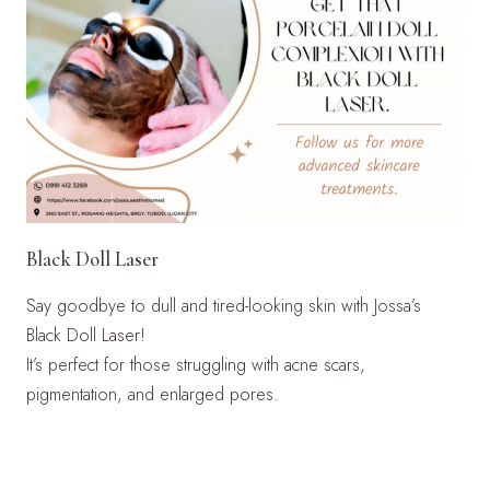
Black Doll Laser
Say goodbye to dull and tired-looking skin with Jossa’s
Black Doll Laser!
It’s perfect for those struggling with acne scars,
pigmentation, and enlarged pores.
LEARN MORE