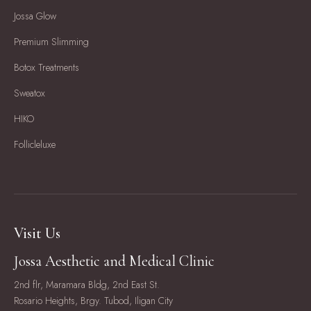
Jossa Glow
Premium Slimming
Botox Treatments
Sweatox
HIKO
Follicleluxe
Visit Us
Jossa Aesthetic and Medical Clinic
2nd flr, Maramara Bldg, 2nd East St.
Rosario Heights, Brgy. Tubod, Iligan City