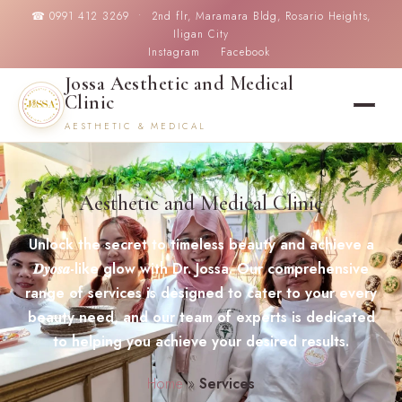
☎ 0991 412 3269 • 2nd flr, Maramara Bldg, Rosario Heights,
Iligan City
Instagram
Facebook
Jossa Aesthetic and Medical
Clinic
AESTHETIC & MEDICAL
Aesthetic and Medical Clinic
Unlock the secret to timeless beauty and achieve a
𝑫𝒚𝒐𝒔𝒂-like glow with Dr. Jossa. Our comprehensive
range of services is designed to cater to your every
beauty need, and our team of experts is dedicated
to helping you achieve your desired results.
Home
»
Services