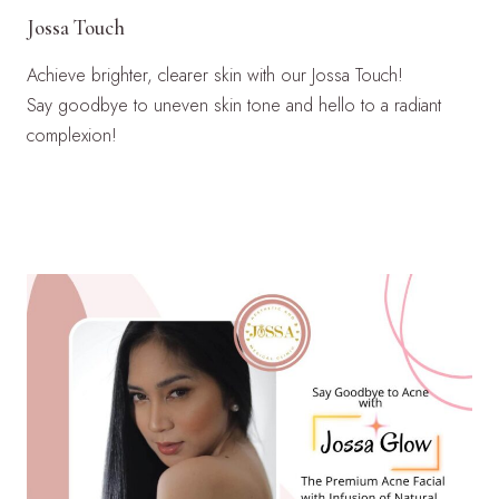
Jossa Touch
Achieve brighter, clearer skin with our Jossa Touch!
Say goodbye to uneven skin tone and hello to a radiant
complexion!
LEARN MORE