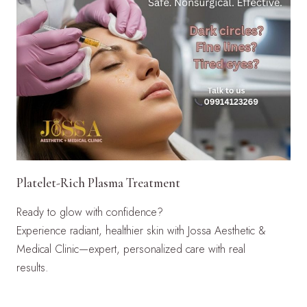
Platelet-Rich Plasma Treatment
Ready to glow with confidence?
Experience radiant, healthier skin with Jossa Aesthetic &
Medical Clinic—expert, personalized care with real
results.
LEARN MORE