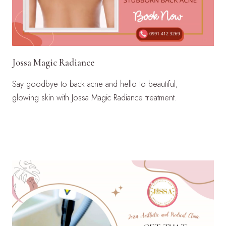
Jossa Magic Radiance
Say goodbye to back acne and hello to beautiful,
glowing skin with Jossa Magic Radiance treatment.
LEARN MORE